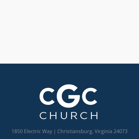
1850 Electric Way | Christiansburg, Virginia 24073