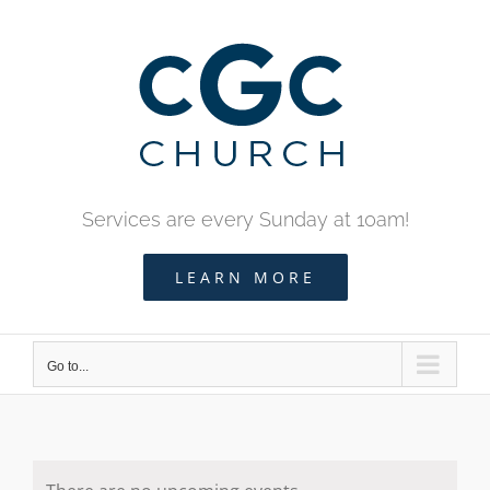
Skip
to
content
Services are every Sunday at 10am!
LEARN MORE
Go to...