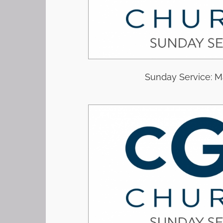
Sunday Service: M