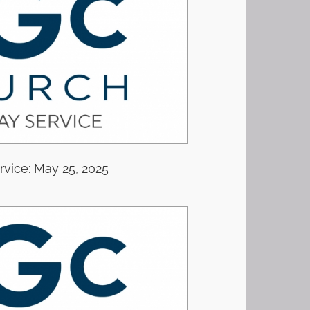
vice: May 25, 2025