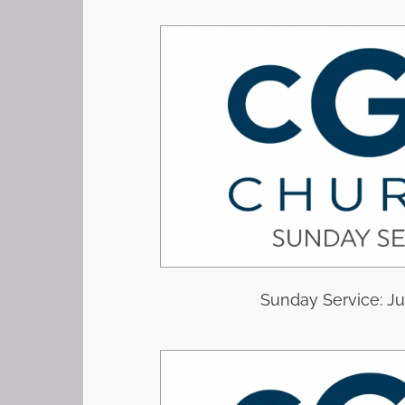
Sunday Service: Ju