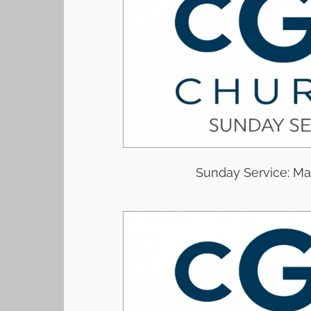
Sunday Service: Ma