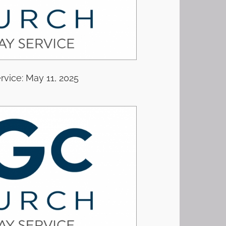
vice: May 11, 2025