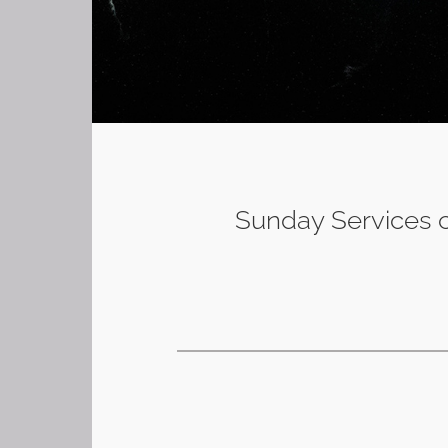
Sunday Services c