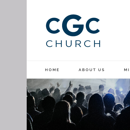
Skip
to
content
HOME
ABOUT US
MI