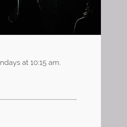
ndays at 10:15 am.