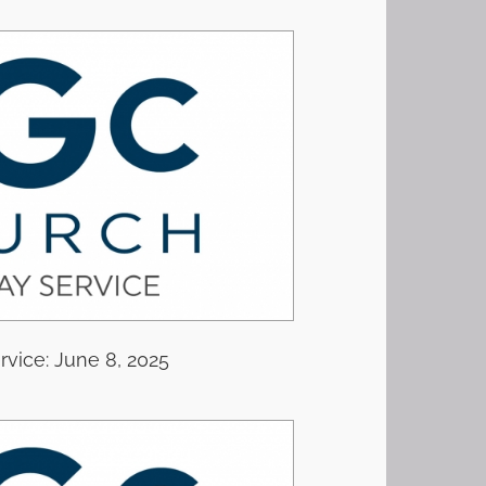
vice: June 8, 2025