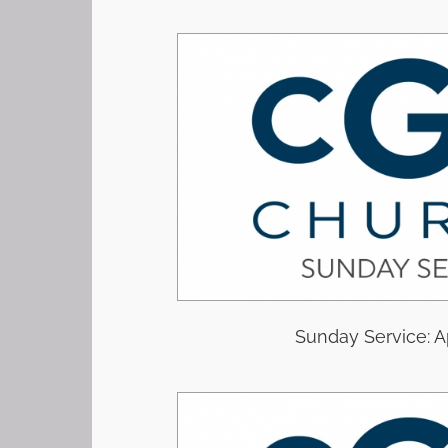
Sunday Service: Ap