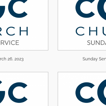
rch 26, 2023
Sunday Serv