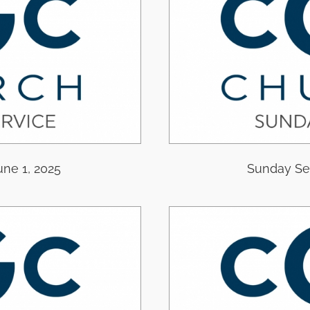
une 1, 2025
Sunday Ser