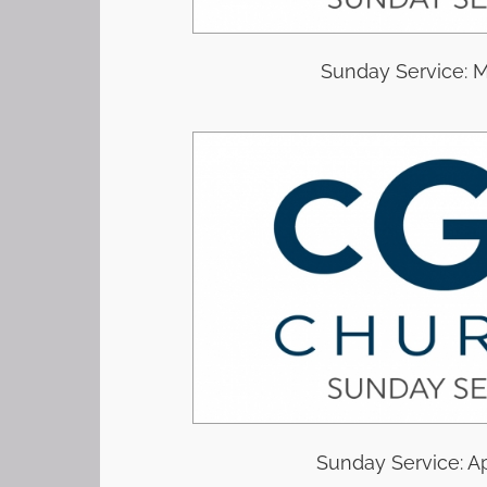
Sunday Service: M
Sunday Service: Apr