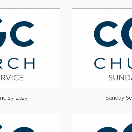
ne 15, 2025
Sunday Ser