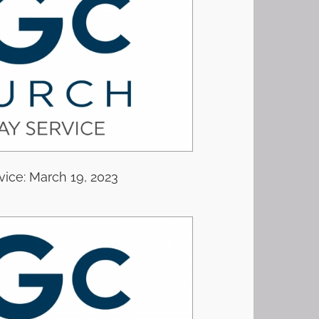
ice: March 19, 2023