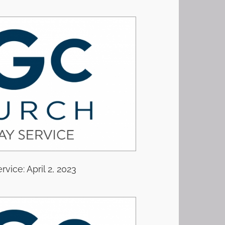
vice: April 2, 2023