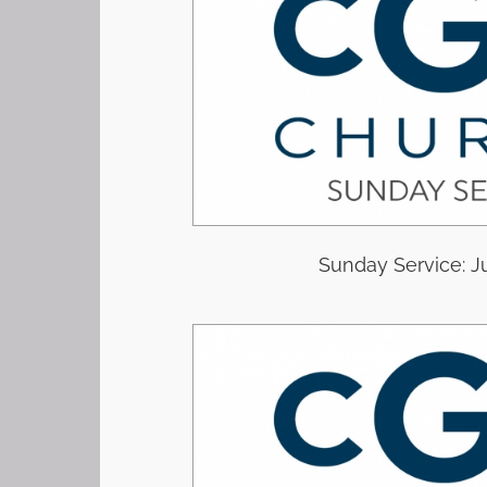
Sunday Service: J