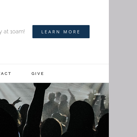
y at 10am!
LEARN MORE
TACT
GIVE