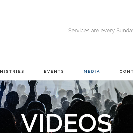
Services are every Sunda
NISTRIES
EVENTS
MEDIA
CON
VIDEOS