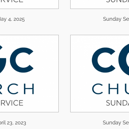
ay 4, 2025
Sunday Ser
il 23, 2023
Sunday Ser