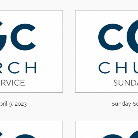
ril 9, 2023
Sunday Ser