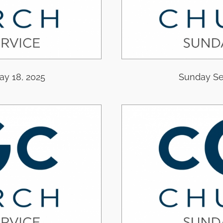
ay 18, 2025
Sunday Ser