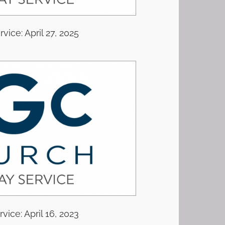
vice: April 27, 2025
vice: April 16, 2023