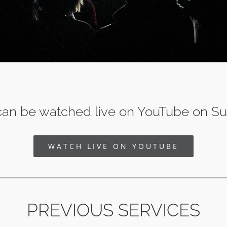
an be watched live on YouTube on Su
WATCH LIVE ON YOUTUBE
PREVIOUS SERVICES