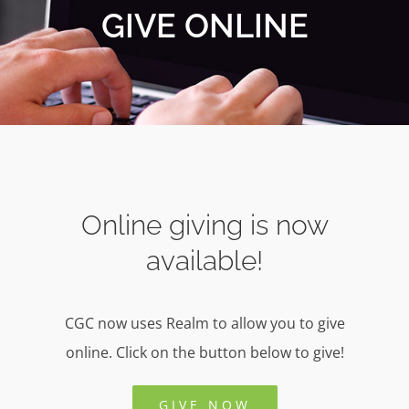
GIVE ONLINE
Online giving is now
available!
CGC now uses Realm to allow you to give
online. Click on the button below to give!
GIVE NOW