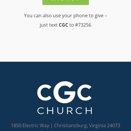
You can also use your phone to give –
just text
CGC
to #73256
1850 Electric Way | Christiansburg, Virginia 24073