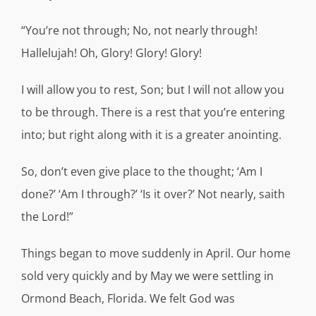
“You’re not through; No, not nearly through!
Hallelujah! Oh, Glory! Glory! Glory!
I will allow you to rest, Son; but I will not allow you
to be through. There is a rest that you’re entering
into; but right along with it is a greater anointing.
So, don’t even give place to the thought; ‘Am I
done?’ ‘Am I through?’ ‘Is it over?’ Not nearly, saith
the Lord!”
Things began to move suddenly in April. Our home
sold very quickly and by May we were settling in
Ormond Beach, Florida. We felt God was