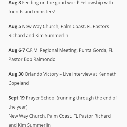
Aug 3
Feeding on the good word! Fellowship with
friends and ministers!
Aug 5
New Way Church, Palm Coast, FL Pastors
Richard and Kim Summerlin
Aug 6-7
C.F.M. Regional Meeting, Punta Gorda, FL
Pastor Bob Raimondo
Aug 30
Orlando Victory – Live interview at Kenneth
Copeland
Sept 19
Prayer School (running through the end of
the year)
New Way Church, Palm Coast, FL Pastor Richard
and Kim Summerlin