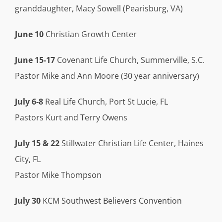
granddaughter, Macy Sowell (Pearisburg, VA)
June 10
Christian Growth Center
June 15-17
Covenant Life Church, Summerville, S.C.
Pastor Mike and Ann Moore (30 year anniversary)
July 6-8
Real Life Church, Port St Lucie, FL
Pastors Kurt and Terry Owens
July 15 & 22
Stillwater Christian Life Center, Haines
City, FL
Pastor Mike Thompson
July 30
KCM Southwest Believers Convention