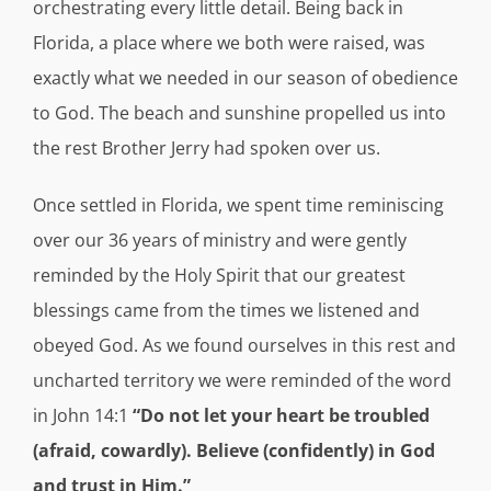
orchestrating every little detail. Being back in
Florida, a place where we both were raised, was
exactly what we needed in our season of obedience
to God. The beach and sunshine propelled us into
the rest Brother Jerry had spoken over us.
Once settled in Florida, we spent time reminiscing
over our 36 years of ministry and were gently
reminded by the Holy Spirit that our greatest
blessings came from the times we listened and
obeyed God. As we found ourselves in this rest and
uncharted territory we were reminded of the word
in John 14:1
“Do not let your heart be troubled
(afraid, cowardly). Believe (confidently) in God
and trust in Him.”