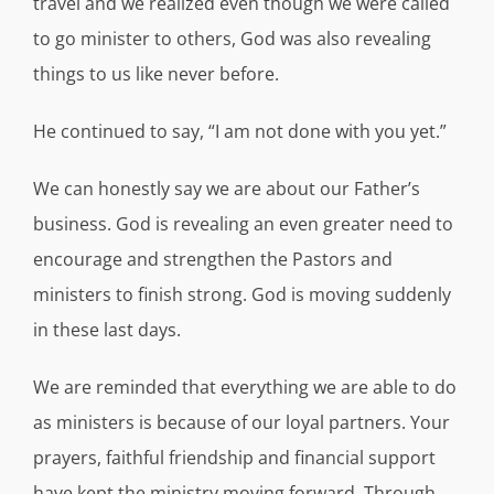
travel and we realized even though we were called
to go minister to others, God was also revealing
things to us like never before.
He continued to say, “I am not done with you yet.”
We can honestly say we are about our Father’s
business. God is revealing an even greater need to
encourage and strengthen the Pastors and
ministers to finish strong. God is moving suddenly
in these last days.
We are reminded that everything we are able to do
as ministers is because of our loyal partners. Your
prayers, faithful friendship and financial support
have kept the ministry moving forward. Through