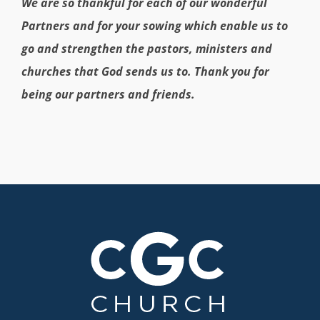
We are so thankful for each of our wonderful
Partners and for your sowing which enable us to
go and strengthen the pastors, ministers and
churches that God sends us to. Thank you for
being our partners and friends.