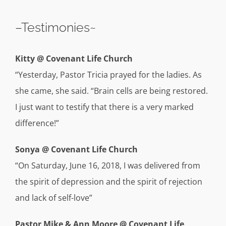
–Testimonies~
Kitty @ Covenant Life Church
“Yesterday, Pastor Tricia prayed for the ladies. As
she came, she said. “Brain cells are being restored.
I just want to testify that there is a very marked
difference!”
Sonya @ Covenant Life Church
“On Saturday, June 16, 2018, I was delivered from
the spirit of depression and the spirit of rejection
and lack of self-love”
Pastor Mike & Ann Moore @ Covenant Life