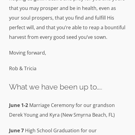
that you may prosper and be in health, even as
your soul prospers, that you find and fulfill His
perfect will, and that you’re able to reap a bountiful
harvest from every good seed you’ve sown.
Moving forward,
Rob & Tricia
What we have been up to…..
June 1-2
Marriage Ceremony for our grandson
Derek Young and Kyra (New Smyrna Beach, FL)
June 7
High School Graduation for our