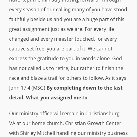
every season of our calling many of you have stood
faithfully beside us and you are a huge part of this
great assignment just as we are. For every life
changed and every minister touched, for every
captive set free, you are part of it. We cannot
express the gratitude to you in words alone. God
has not called us to retire, but rather to finish the
race and blaze a trail for others to follow. As it says
John 17:4 (MSG)
By completing down to the last
detail. What you assigned me to
Our ministry office will remain in Christiansburg,
VA at our home church, Christian Growth Center
with Shirley Mitchell handling our ministry business