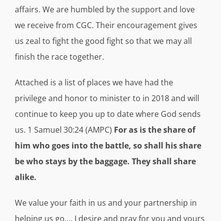
affairs. We are humbled by the support and love
we receive from CGC. Their encouragement gives
us zeal to fight the good fight so that we may all
finish the race together.
Attached is a list of places we have had the
privilege and honor to minister to in 2018 and will
continue to keep you up to date where God sends
us. 1 Samuel 30:24 (AMPC)
For as is the share of
him who goes into the battle, so shall his share
be who stays by the baggage. They shall share
alike.
We value your faith in us and your partnership in
helping us go…. I desire and pray for you and yours