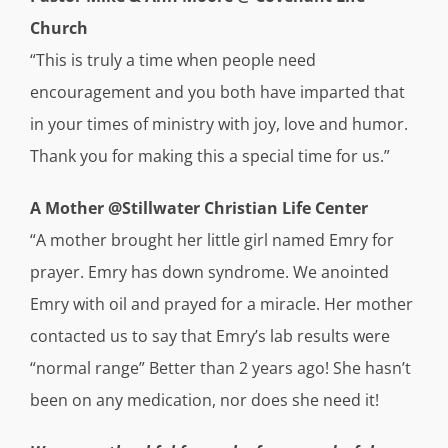
Church
“This is truly a time when people need
encouragement and you both have imparted that
in your times of ministry with joy, love and humor.
Thank you for making this a special time for us.”
A Mother @Stillwater Christian Life Center
“A mother brought her little girl named Emry for
prayer. Emry has down syndrome. We anointed
Emry with oil and prayed for a miracle. Her mother
contacted us to say that Emry’s lab results were
“normal range” Better than 2 years ago! She hasn’t
been on any medication, nor does she need it!