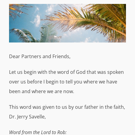
View
Larger
Image
Dear Partners and Friends,
Let us begin with the word of God that was spoken
over us before I begin to tell you where we have
been and where we are now.
This word was given to us by our father in the faith,
Dr. Jerry Savelle,
Word from the Lord to Rob: