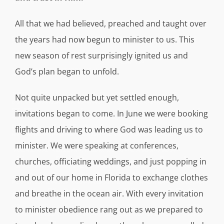
All that we had believed, preached and taught over
the years had now begun to minister to us. This
new season of rest surprisingly ignited us and
God’s plan began to unfold.
Not quite unpacked but yet settled enough,
invitations began to come. In June we were booking
flights and driving to where God was leading us to
minister. We were speaking at conferences,
churches, officiating weddings, and just popping in
and out of our home in Florida to exchange clothes
and breathe in the ocean air. With every invitation
to minister obedience rang out as we prepared to