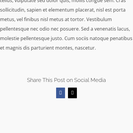
tellus, vulputate sed dolor quis, mollis congue sem. Cras
sollicitudin, sapien et elementum placerat, nisl est porta
metus, vel finibus nisl metus at tortor. Vestibulum
pellentesque nec odio nec posuere. Sed a venenatis lacus,
molestie pellentesque justo. Cum sociis natoque penatibus
et magnis dis parturient montes, nascetur.
Share This Post on Social Media
Facebook
X