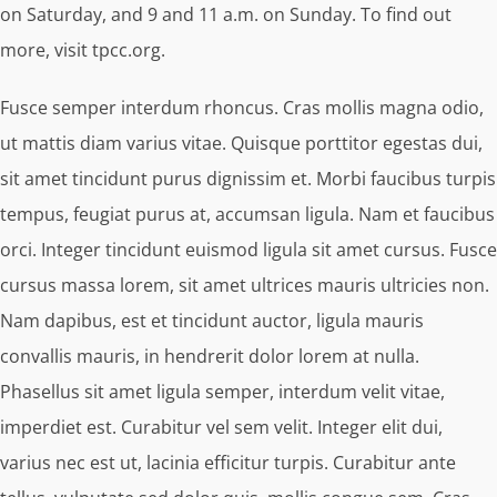
on Saturday, and 9 and 11 a.m. on Sunday. To find out
more, visit tpcc.org.
Fusce semper interdum rhoncus. Cras mollis magna odio,
ut mattis diam varius vitae. Quisque porttitor egestas dui,
sit amet tincidunt purus dignissim et. Morbi faucibus turpis
tempus, feugiat purus at, accumsan ligula. Nam et faucibus
orci. Integer tincidunt euismod ligula sit amet cursus. Fusce
cursus massa lorem, sit amet ultrices mauris ultricies non.
Nam dapibus, est et tincidunt auctor, ligula mauris
convallis mauris, in hendrerit dolor lorem at nulla.
Phasellus sit amet ligula semper, interdum velit vitae,
imperdiet est. Curabitur vel sem velit. Integer elit dui,
varius nec est ut, lacinia efficitur turpis. Curabitur ante