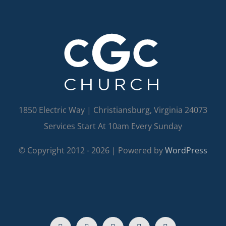
1850 Electric Way | Christiansburg, Virginia 24073
Services Start At 10am Every Sunday
© Copyright 2012 -
2026 | Powered by
WordPress