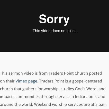
This sermon video is from Traders Point Church posted
on their
Vimeo page
. Traders Point is a gospel-centered
church that gathers for worship, studies God’s Word, and
impacts communities through service in Indianapolis and
around the world. Weekend worship services are at 5 p.m.